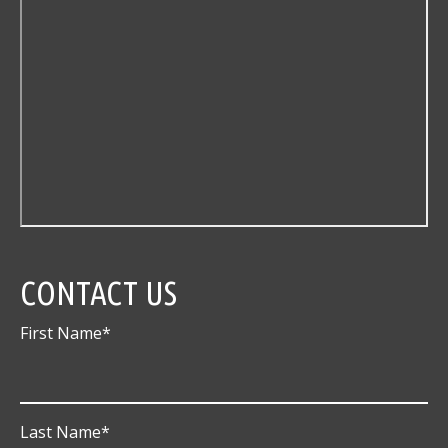
CONTACT US
First Name
*
Last Name
*