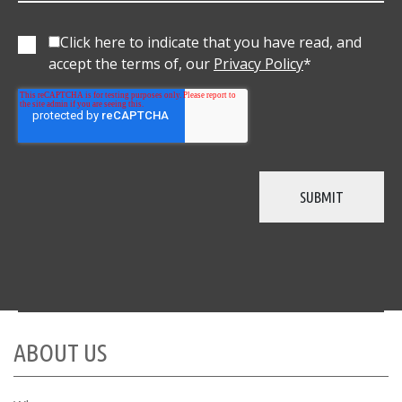
Click here to indicate that you have read, and
accept the terms of, our
Privacy Policy
*
ABOUT US