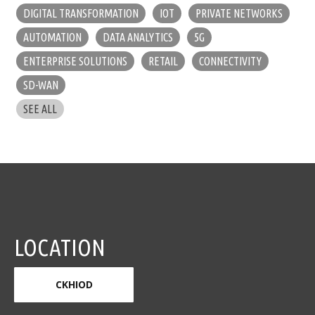
DIGITAL TRANSFORMATION
IOT
PRIVATE NETWORKS
AUTOMATION
DATA ANALYTICS
5G
ENTERPRISE SOLUTIONS
RETAIL
CONNECTIVITY
SD-WAN
SEE ALL
LOCATION
CKHIOD