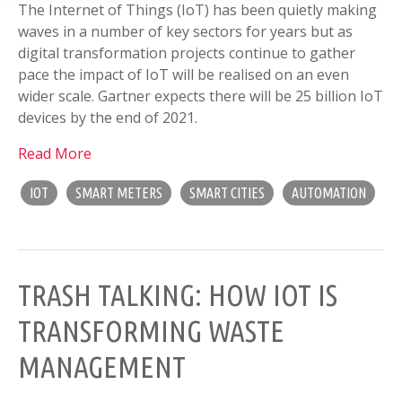
The Internet of Things (IoT) has been quietly making
waves in a number of key sectors for years but as
digital transformation projects continue to gather
pace the impact of IoT will be realised on an even
wider scale. Gartner expects there will be 25 billion IoT
devices by the end of 2021.
Read More
IOT
SMART METERS
SMART CITIES
AUTOMATION
TRASH TALKING: HOW IOT IS
TRANSFORMING WASTE
MANAGEMENT