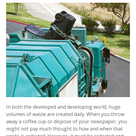
In both the developed and developing world, huge
volumes of waste are created daily. When you throw
away a coffee cup or dispose of your newspaper, you
might not pay much thought to how and when that
waste is collected. However, it must be collected and