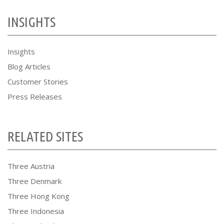
INSIGHTS
Insights
Blog Articles
Customer Stories
Press Releases
RELATED SITES
Three Austria
Three Denmark
Three Hong Kong
Three Indonesia