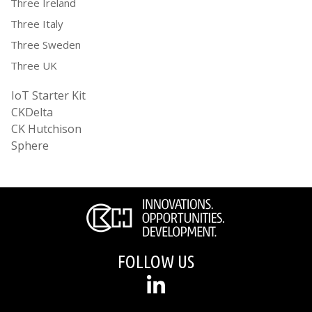
Three Ireland
Three Italy
Three Sweden
Three UK
IoT Starter Kit
CKDelta
CK Hutchison
Sphere
FOLLOW US