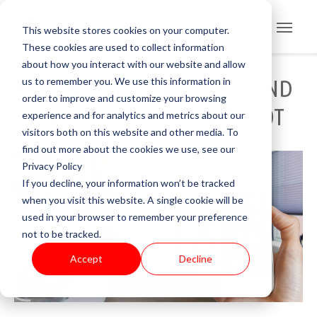
This website stores cookies on your computer.
These cookies are used to collect information
about how you interact with our website and allow
us to remember you. We use this information in
ENHANCE YOUR BUSINESS AND
order to improve and customize your browsing
DRIVE EFFICIENCIES WITH IOT
experience and for analytics and metrics about our
visitors both on this website and other media. To
find out more about the cookies we use, see our
Privacy Policy
If you decline, your information won’t be tracked
when you visit this website. A single cookie will be
used in your browser to remember your preference
not to be tracked.
Accept
Decline