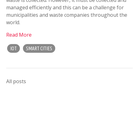
managed efficiently and this can be a challenge for
municipalities and waste companies throughout the
world.
Read More
IOT
SMART CITIES
All posts