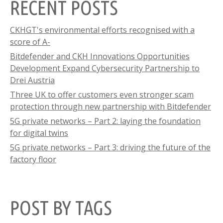
RECENT POSTS
CKHGT's environmental efforts recognised with a
score of A-
Bitdefender and CKH Innovations Opportunities
Development Expand Cybersecurity Partnership to
Drei Austria
Three UK to offer customers even stronger scam
protection through new partnership with Bitdefender
5G private networks – Part 2: laying the foundation
for digital twins
5G private networks – Part 3: driving the future of the
factory floor
POST BY TAGS