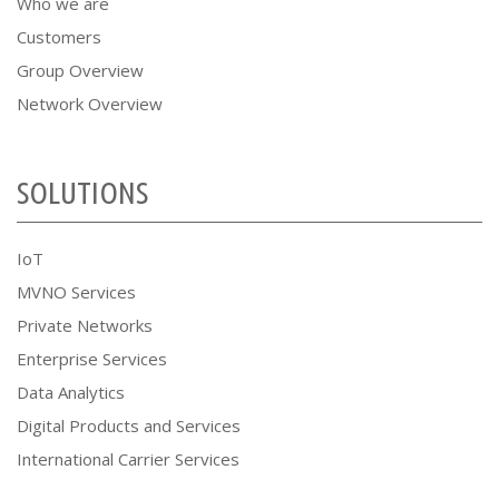
Who we are
Customers
Group Overview
Network Overview
SOLUTIONS
IoT
MVNO Services
Private Networks
Enterprise Services
Data Analytics
Digital Products and Services
International Carrier Services