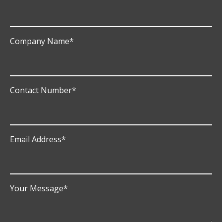
Company Name
*
Contact Number
*
Email Address
*
Your Message
*