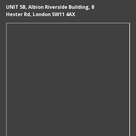
UNIT 5B, Albion Riverside Building, 8
Hester Rd, London SW11 4AX