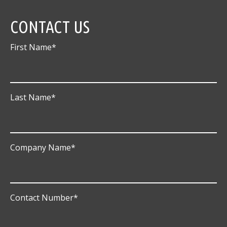
CONTACT US
First Name
*
Last Name
*
Company Name
*
Contact Number
*