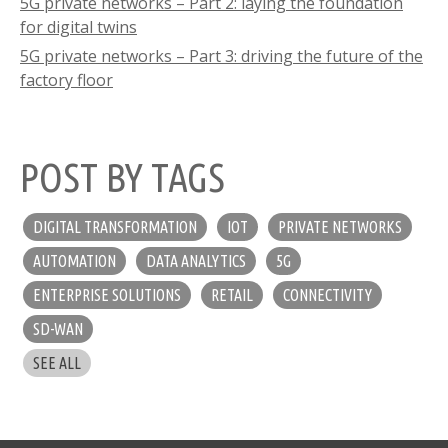
5G private networks – Part 2: laying the foundation
for digital twins
5G private networks – Part 3: driving the future of the
factory floor
POST BY TAGS
DIGITAL TRANSFORMATION
IOT
PRIVATE NETWORKS
AUTOMATION
DATA ANALYTICS
5G
ENTERPRISE SOLUTIONS
RETAIL
CONNECTIVITY
SD-WAN
SEE ALL