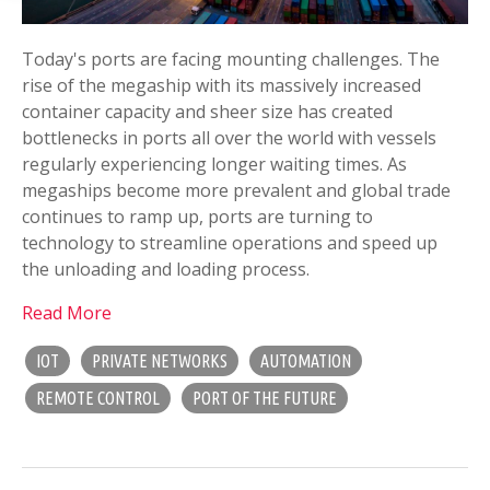
Today's ports are facing mounting challenges. The
rise of the megaship with its massively increased
container capacity and sheer size has created
bottlenecks in ports all over the world with vessels
regularly experiencing longer waiting times. As
megaships become more prevalent and global trade
continues to ramp up, ports are turning to
technology to streamline operations and speed up
the unloading and loading process.
Read More
IOT
PRIVATE NETWORKS
AUTOMATION
REMOTE CONTROL
PORT OF THE FUTURE