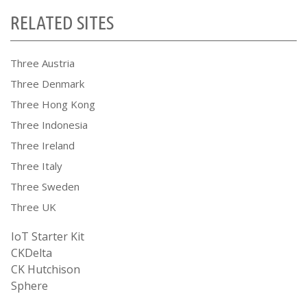
RELATED SITES
Three Austria
Three Denmark
Three Hong Kong
Three Indonesia
Three Ireland
Three Italy
Three Sweden
Three UK
IoT Starter Kit
CKDelta
CK Hutchison
Sphere