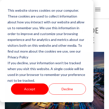
This website stores cookies on your computer.
These cookies are used to collect information
about how you interact with our website and allow
us to remember you. We use this information in
ACCELERATING GLOBAL TRADE
order to improve and customize your browsing
IN THE PORT OF THE FUTURE
experience and for analytics and metrics about our
visitors both on this website and other media. To
find out more about the cookies we use, see our
Privacy Policy
If you decline, your information won’t be tracked
when you visit this website. A single cookie will be
used in your browser to remember your preference
not to be tracked.
Accept
Decline