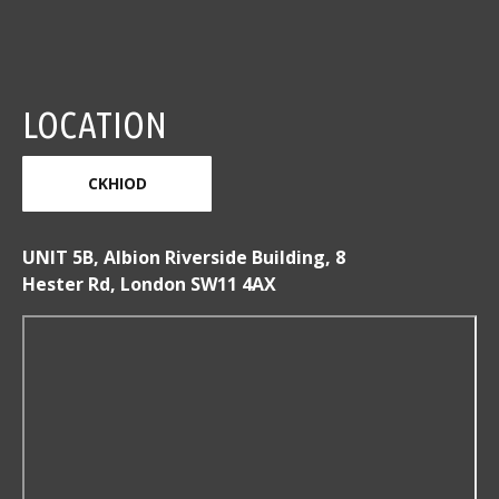
LOCATION
CKHIOD
UNIT 5B, Albion Riverside Building, 8
Hester Rd, London SW11 4AX