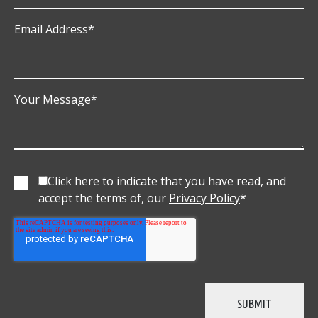
Email Address
*
Your Message
*
Click here to indicate that you have read, and
accept the terms of, our
Privacy Policy
*