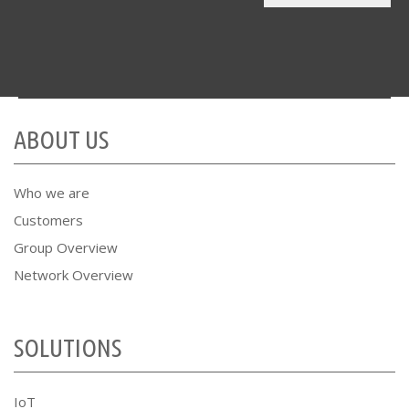
ABOUT US
Who we are
Customers
Group Overview
Network Overview
SOLUTIONS
IoT