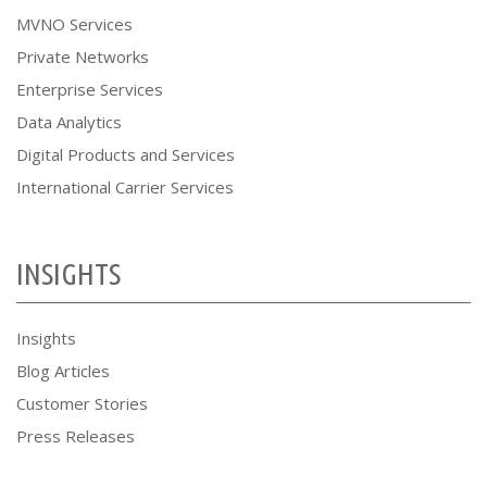
MVNO Services
Private Networks
Enterprise Services
Data Analytics
Digital Products and Services
International Carrier Services
INSIGHTS
Insights
Blog Articles
Customer Stories
Press Releases