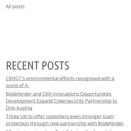
All posts
RECENT POSTS
CKHGT's environmental efforts recognised with a
score of A-
Bitdefender and CKH Innovations Opportunities
Development Expand Cybersecurity Partnership to
Drei Austria
Three UK to offer customers even stronger scam
protection through new partnership with Bitdefender