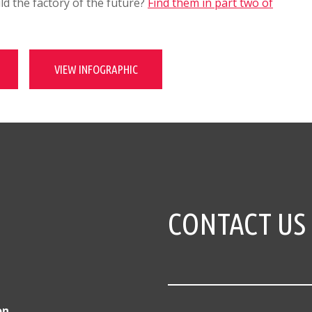
d the factory of the future?
Find them in part two of
VIEW INFOGRAPHIC
CONTACT US
on