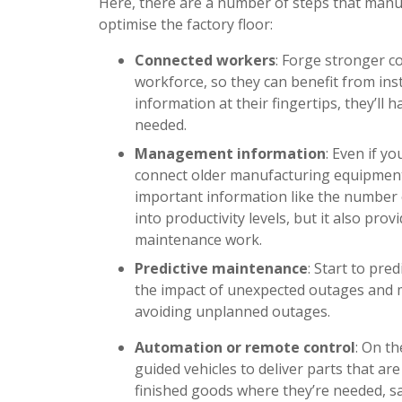
Here, there are a number of steps that manu
optimise the factory floor:
Connected workers
: Forge stronger 
workforce, so they can benefit from ins
information at their fingertips, they’ll
needed.
Management information
: Even if yo
connect older manufacturing equipment 
important information like the number of
into productivity levels, but it also pr
maintenance work.
Predictive maintenance
: Start to pre
the impact of unexpected outages and m
avoiding unplanned outages.
Automation or remote control
: On t
guided vehicles to deliver parts that ar
finished goods where they’re needed, saf