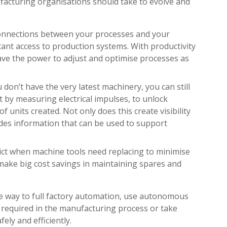
facturing organisations should take to evolve and
connections between your processes and your
tant access to production systems. With productivity
 have the power to adjust and optimise processes as
u don’t have the very latest machinery, you can still
by measuring electrical impulses, to unlock
 units created. Not only does this create visibility
ovides information that can be used to support
dict when machine tools need replacing to minimise
ake big cost savings in maintaining spares and
he way to full factory automation, use autonomous
e required in the manufacturing process or take
ely and efficiently.