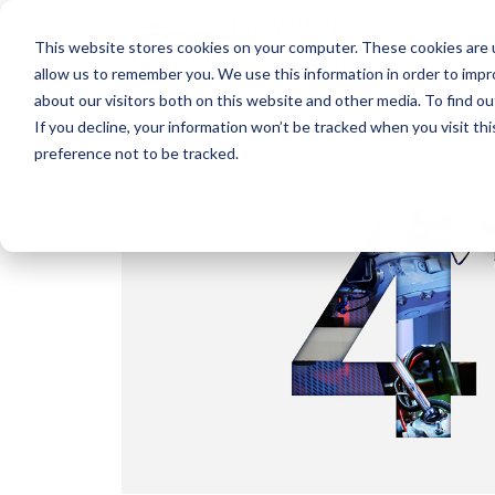
This website stores cookies on your computer. These cookies are u
allow us to remember you. We use this information in order to imp
about our visitors both on this website and other media. To find o
If you decline, your information won’t be tracked when you visit th
preference not to be tracked.