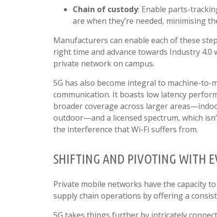
Chain of custody
: Enable parts-tracki
are when they’re needed, minimising th
Manufacturers can enable each of these step
right time and advance towards Industry 4.0 
private network on campus.
5G has also become integral to machine-to-
communication. It boasts low latency perfor
broader coverage across larger areas—indo
outdoor—and a licensed spectrum, which isn’
the interference that Wi-Fi suffers from.
SHIFTING AND PIVOTING WITH 
Private mobile networks have the capacity to
supply chain operations by offering a consist
5G takes things further by intricately connec