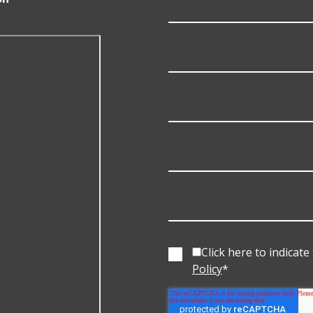
Click here to indicat
Policy
*