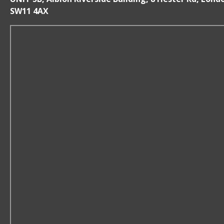
SW11 4AX