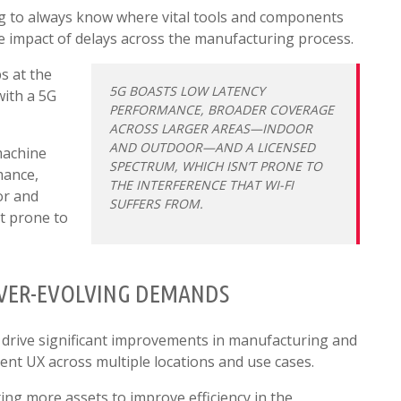
ng to always know where vital tools and components
e impact of delays across the manufacturing process.
s at the
5G BOASTS LOW LATENCY
with a 5G
PERFORMANCE, BROADER COVERAGE
ACROSS LARGER AREAS—INDOOR
AND OUTDOOR—AND A LICENSED
machine
SPECTRUM, WHICH ISN’T PRONE TO
mance,
THE INTERFERENCE THAT WI-FI
or and
SUFFERS FROM.
t prone to
EVER-EVOLVING DEMANDS
 drive significant improvements in manufacturing and
ent UX across multiple locations and use cases.
ting more assets to improve efficiency in the