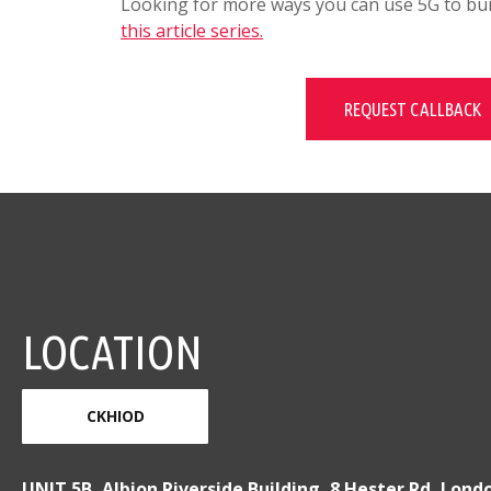
Looking for more ways you can use 5G to buil
this article series.
REQUEST CALLBACK
LOCATION
CKHIOD
UNIT 5B, Albion Riverside Building, 8 Hester Rd, Lond