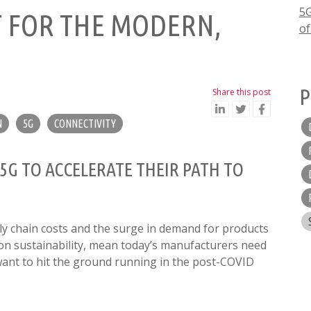
5G
T FOR THE MODERN,
of
P
Share this post
N
5G
CONNECTIVITY
G TO ACCELERATE THEIR PATH TO
ly chain costs and the surge in demand for products
on sustainability, mean today’s manufacturers need
want to hit the ground running in the post-COVID