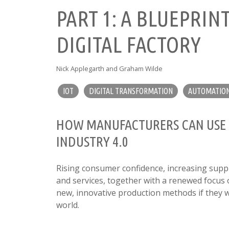
PART 1: A BLUEPRIN
DIGITAL FACTORY
Nick Applegarth and Graham Wilde
IOT
DIGITAL TRANSFORMATION
AUTOMATIO
HOW MANUFACTURERS CAN USE 5
INDUSTRY 4.0
Rising consumer confidence, increasing supp
and services, together with a renewed focus 
new, innovative production methods if they 
world.