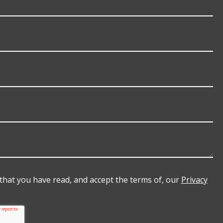
e that you have read, and accept the terms of, our
Privacy