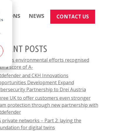
d
LUTIONS
NEWS
CONTACT US
cs
r
ECENT POSTS
HGT's environmental efforts recognised
th a score of A-
tdefender and CKH Innovations
portunities Development Expand
bersecurity Partnership to Drei Austria
ree UK to offer customers even stronger
am protection through new partnership with
tdefender
 private networks – Part 2: laying the
undation for digital twins