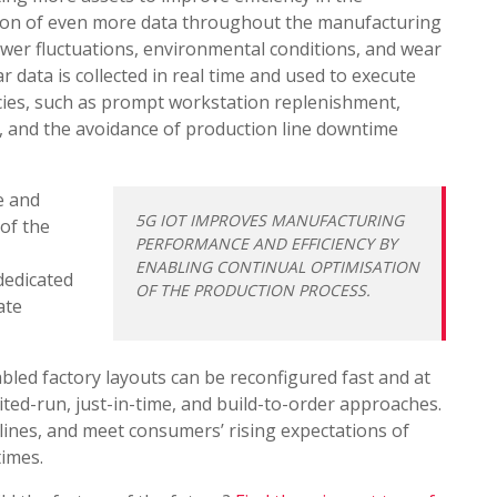
ction of even more data throughout the manufacturing
wer fluctuations, environmental conditions, and wear
 data is collected in real time and used to execute
ncies, such as prompt workstation replenishment,
g, and the avoidance of production line downtime
e and
5G IOT IMPROVES MANUFACTURING
 of the
PERFORMANCE AND EFFICIENCY BY
ENABLING CONTINUAL OPTIMISATION
dedicated
OF THE PRODUCTION PROCESS.
ate
led factory layouts can be reconfigured fast and at
ted-run, just-in-time, and build-to-order approaches.
lines, and meet consumers’ rising expectations of
times.