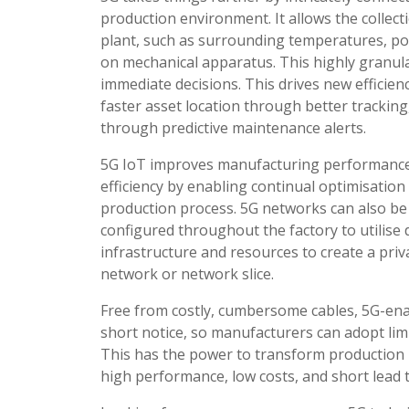
production environment. It allows the colle
plant, such as surrounding temperatures, po
on mechanical apparatus. This highly granular
immediate decisions. This drives new efficie
faster asset location through better trackin
through predictive maintenance alerts.
5G IoT improves manufacturing performanc
efficiency by enabling continual optimisation
production process. 5G networks can also be
configured throughout the factory to utilise 
infrastructure and resources to create a priv
network or network slice.
Free from costly, cumbersome cables, 5G-enab
short notice, so manufacturers can adopt limi
This has the power to transform production 
high performance, low costs, and short lead 