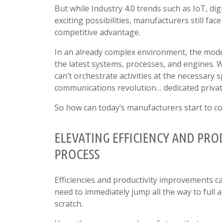
But while Industry 4.0 trends such as IoT, d
exciting possibilities, manufacturers still fac
competitive advantage.
In an already complex environment, the mode
the latest systems, processes, and engines. 
can’t orchestrate activities at the necessary 
communications revolution… dedicated priva
So how can today’s manufacturers start to co
ELEVATING EFFICIENCY AND PR
PROCESS
Efficiencies and productivity improvements ca
need to immediately jump all the way to full
scratch.