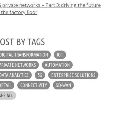
 private networks – Part 3: driving the future
 the factory floor
OST BY TAGS
DIGITAL TRANSFORMATION
IOT
PRIVATE NETWORKS
AUTOMATION
DATA ANALYTICS
5G
ENTERPRISE SOLUTIONS
RETAIL
CONNECTIVITY
SD-WAN
SEE ALL