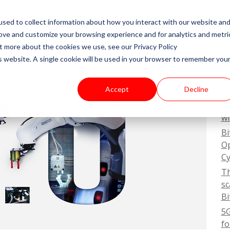
sed to collect information about how you interact with our website an
ABOUT US
PRODUCTS & SO
rove and customize your browsing experience and for analytics and metri
ut more about the cookies we use, see our Privacy Policy
is website. A single cookie will be used in your browser to remember you
R
Accept
Decline
CK
wi
Bi
Op
Cy
Th
sc
Bi
5G
fo