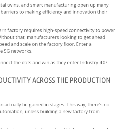
igital twins, and smart manufacturing open up many
e barriers to making efficiency and innovation their
rn factory requires high-speed connectivity to power
Without that, manufacturers looking to get ahead
speed and scale on the factory floor. Enter a
te 5G networks.
nnect the dots and win as they enter Industry 4.0?
ODUCTIVITY ACROSS THE PRODUCTION
n actually be gained in stages. This way, there’s no
 automation, unless building a new factory from